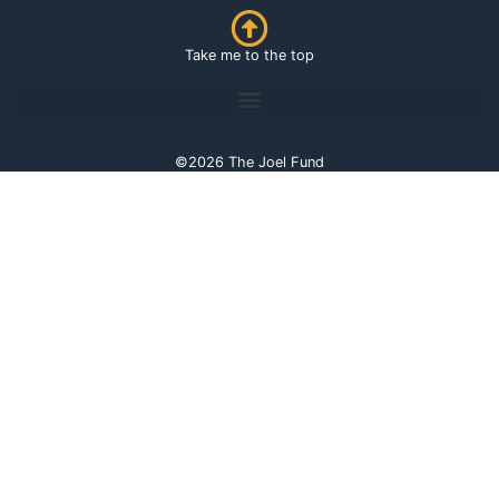
Take me to the top
©2026 The Joel Fund