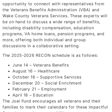
opportunity to connect with representatives from
the Veterans Benefits Administration (VBA) and
Wake County Veterans Services. These experts will
be on hand to discuss a wide range of benefits,
including disability compensation, education
programs, VA home loans, pension programs, and
more, offering both individual and group
discussions in a collaborative setting.
The 2025-2026 RECON schedule is as follows:
June 14 – Veterans Benefits
August 16 – Healthcare
October 18 – Supportive Services
December 20 – Social Enrichment
February 21 – Employment
April 18 – Education
The Joel Fund encourages all veterans and their
families to mark their calendars for these impactful