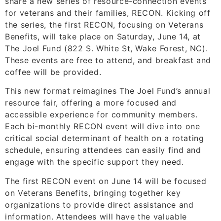
share a new series of resource-connection events
for veterans and their families, RECON. Kicking off
the series, the first RECON, focusing on Veterans
Benefits, will take place on Saturday, June 14, at
The Joel Fund (822 S. White St, Wake Forest, NC).
These events are free to attend, and breakfast and
coffee will be provided.
This new format reimagines The Joel Fund’s annual
resource fair, offering a more focused and
accessible experience for community members.
Each bi-monthly RECON event will dive into one
critical social determinant of health on a rotating
schedule, ensuring attendees can easily find and
engage with the specific support they need.
The first RECON event on June 14 will be focused
on Veterans Benefits, bringing together key
organizations to provide direct assistance and
information. Attendees will have the valuable