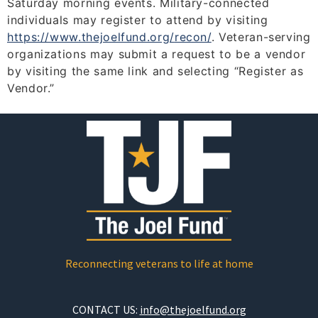
Saturday morning events. Military-connected
individuals may register to attend by visiting
https://www.thejoelfund.org/
recon/
. Veteran-serving
organizations may submit a request to be a vendor
by visiting the same link and selecting “Register as
Vendor.”
Reconnecting veterans to life at home
CONTACT US:
info@thejoelfund.org