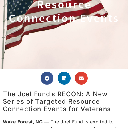
Resource
Connection Events
The Joel Fund’s RECON: A New
Series of Targeted Resource
Connection Events for Veterans
Wake Forest, NC —
The Joel Fund is excited to