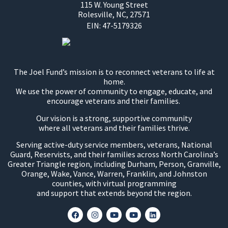
115 W. Young Street
Rolesville, NC, 27571
EIN:
47-5179326
The Joel Fund’s mission is to reconnect veterans to life at
home.
We use the power of community to engage, educate, and
encourage veterans and their families.
Our vision is a strong, supportive community
where all veterans and their families thrive.
Serving active-duty service members, veterans, National
Guard, Reservists, and their families across North Carolina’s
Greater Triangle region, including Durham, Person, Granville,
Orange, Wake, Vance, Warren, Franklin, and Johnston
counties, with virtual programming
and support that extends beyond the region.