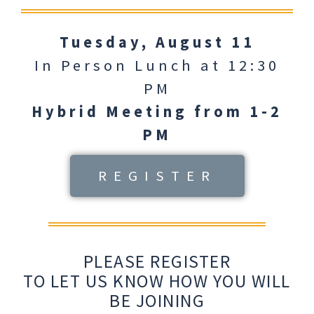
Tuesday, August 11
In Person Lunch at 12:30
PM
Hybrid Meeting from 1-2
PM
REGISTER
PLEASE REGISTER
TO LET US KNOW HOW YOU WILL
BE JOINING