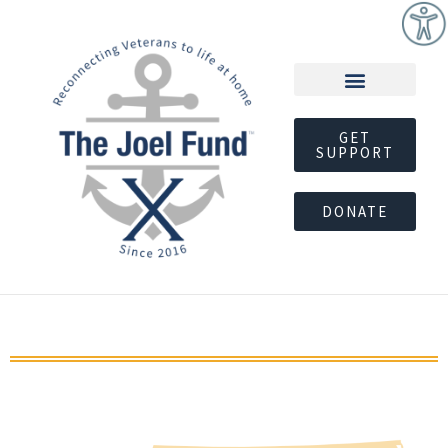
GET
SUPPORT
DONATE