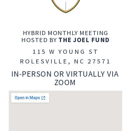
HYBRID MONTHLY MEETING
HOSTED BY
THE JOEL FUND
115 W YOUNG ST
ROLESVILLE, NC 27571
IN-PERSON OR VIRTUALLY VIA
ZOOM