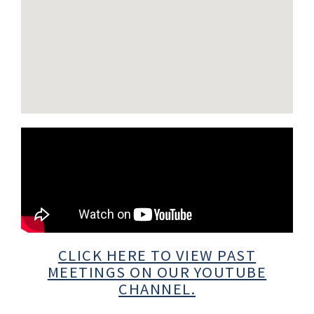
CLICK HERE TO VIEW PAST
MEETINGS ON OUR YOUTUBE
CHANNEL.