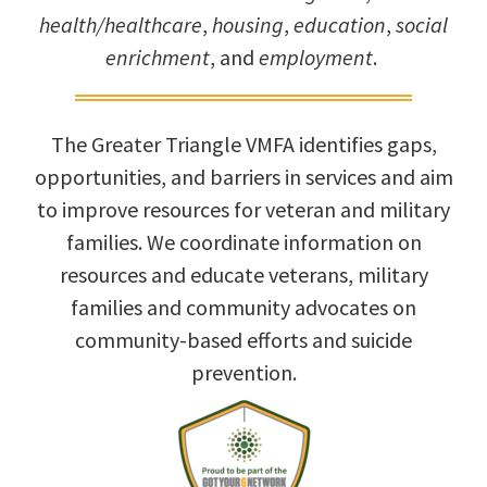
health/healthcare
,
housing
,
education
,
social
enrichment
, and
employment
.
The Greater Triangle VMFA identifies gaps,
opportunities, and barriers in services and aim
to improve resources for veteran and military
families. We coordinate information on
resources and educate veterans, military
families and community advocates on
community-based efforts and suicide
prevention.