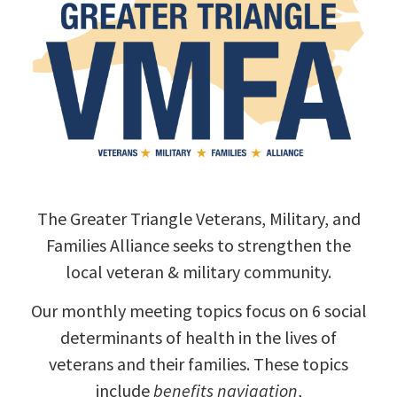
The Greater Triangle Veterans, Military, and
Families Alliance seeks to strengthen the
local veteran & military community.
Our monthly meeting topics focus on 6 social
determinants of health in the lives of
veterans and their families. These topics
include
benefits navigation
,