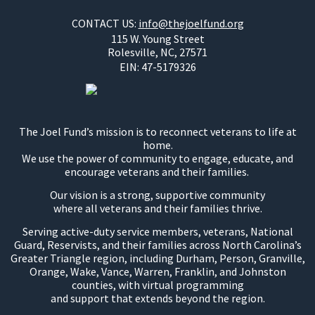
CONTACT US:
info@thejoelfund.org
115 W. Young Street
Rolesville, NC, 27571
EIN:
47-5179326
The Joel Fund’s mission is to reconnect veterans to life at
home.
We use the power of community to engage, educate, and
encourage veterans and their families.
Our vision is a strong, supportive community
where all veterans and their families thrive.
Serving active-duty service members, veterans, National
Guard, Reservists, and their families across North Carolina’s
Greater Triangle region, including Durham, Person, Granville,
Orange, Wake, Vance, Warren, Franklin, and Johnston
counties, with virtual programming
and support that extends beyond the region.