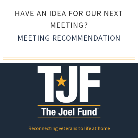
HAVE AN IDEA FOR OUR NEXT
MEETING?
MEETING RECOMMENDATION
Reconnecting veterans to life at home