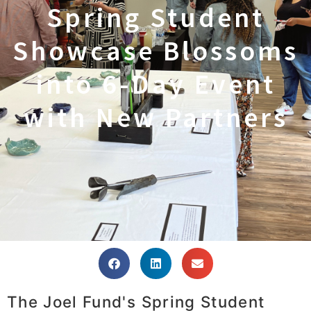
Spring Student
Showcase Blossoms
into 6-Day Event
with New Partners
The Joel Fund's Spring Student