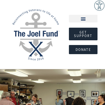
GET
SUPPORT
DONATE