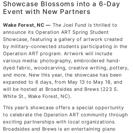
Showcase Blossoms into a 6-Day
Event with New Partners
Wake Forest, NC —
The Joel Fund is thrilled to
announce its Operation ART Spring Student
Showcase, featuring a gallery of artwork created
by military-connected students participating in the
Operation ART program. Artwork will include
various media: photography, embroidered hand-
dyed fabric, woodcarving, creative writing, pottery,
and more. New this year, the showcase has been
expanded to 6 days, from May 13 to May 18, and
will be hosted at Broadsides and Brews (223 S.
White St., Wake Forest, NC).
This year’s showcase offers a special opportunity
to celebrate the Operation ART community through
exciting partnerships with local organizations.
Broadsides and Brews is an entertaining piano