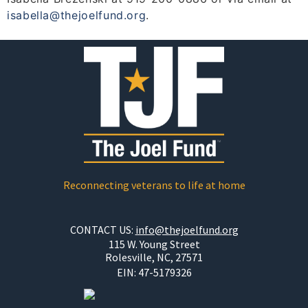
isabella@thejoelfund.org
.
Reconnecting veterans to life at home
CONTACT US:
info@thejoelfund.org
115 W. Young Street
Rolesville, NC, 27571
EIN:
47-5179326