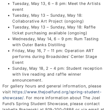
Tuesday, May 13, 6 – 8 pm: Meet the Artists
event
Tuesday, May 13 – Sunday, May 18:
Collaborative Art Project (ongoing)
Tuesday, May 13 – Sunday, May 18: Raffle
ticket purchasing available (ongoing)
Wednesday, May 14, 6 – 9 pm: Rum Tasting
with Outer Banks Distilling
Friday, May 16, 7 – 11 pm: Operation ART
performs during Broadsides’ Center Stage
Event
Sunday, May 18, 2 – 4 pm: Student reception
with live reading and raffle winner
announcement.
For gallery hours and general information, please
visit
https://www.thejoelfund.org/
spring-student-
showcase/
. For more information about The Joel
Fund’s Spring Student Showcase, please contact
Isabella Brezenski at 919-200-0886 or via email at