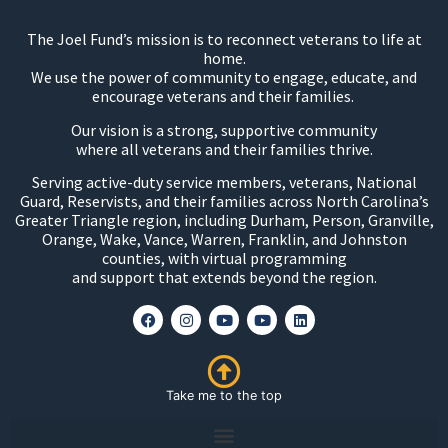
The Joel Fund’s mission is to reconnect veterans to life at
home.
We use the power of community to engage, educate, and
encourage veterans and their families.
Our vision is a strong, supportive community
where all veterans and their families thrive.
Serving active-duty service members, veterans, National
Guard, Reservists, and their families across North Carolina’s
Greater Triangle region, including Durham, Person, Granville,
Orange, Wake, Vance, Warren, Franklin, and Johnston
counties, with virtual programming
and support that extends beyond the region.
Take me to the top