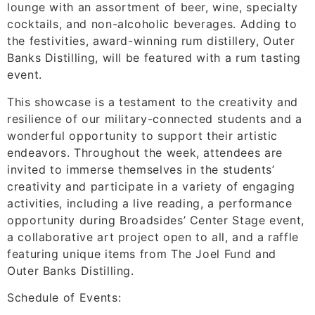
lounge with an assortment of beer, wine, specialty
cocktails, and non-alcoholic beverages. Adding to
the festivities, award-winning rum distillery, Outer
Banks Distilling, will be featured with a rum tasting
event.
This showcase is a testament to the creativity and
resilience of our military-connected students and a
wonderful opportunity to support their artistic
endeavors. Throughout the week, attendees are
invited to immerse themselves in the students’
creativity and participate in a variety of engaging
activities, including a live reading, a performance
opportunity during Broadsides’ Center Stage event,
a collaborative art project open to all, and a raffle
featuring unique items from The Joel Fund and
Outer Banks Distilling.
Schedule of Events: